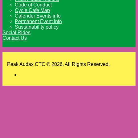
Code of Conduct
Cycle Cafe Map
Calender Events info
Permanent Event Info
Sustainability policy
Social Rides
Contact Us
Peak Audax CTC © 2026. All Rights Reserved.