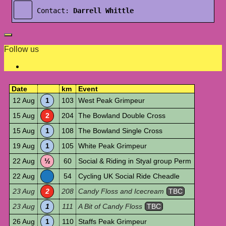
Contact:
Darrell Whittle
Follow us
Date
km
Event
12 Aug
1
103
West Peak Grimpeur
15 Aug
2
204
The Bowland Double Cross
15 Aug
1
108
The Bowland Single Cross
19 Aug
1
105
White Peak Grimpeur
22 Aug
½
60
Social & Riding in Styal group Perm
22 Aug
54
Cycling UK Social Ride Cheadle
23 Aug
2
208
Candy Floss and Icecream
TBC
23 Aug
1
111
A Bit of Candy Floss
TBC
26 Aug
1
110
Staffs Peak Grimpeur