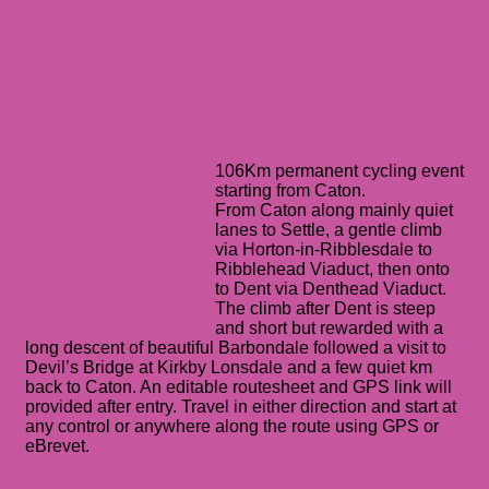
106Km permanent cycling event
starting from Caton.
From Caton along mainly quiet
lanes to Settle, a gentle climb
via Horton-in-Ribblesdale to
Ribblehead Viaduct, then onto
to Dent via Denthead Viaduct.
The climb after Dent is steep
and short but rewarded with a
long descent of beautiful Barbondale followed a visit to
Devil’s Bridge at Kirkby Lonsdale and a few quiet km
back to Caton. An editable routesheet and GPS link will
provided after entry. Travel in either direction and start at
any control or anywhere along the route using GPS or
eBrevet.