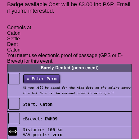
Badge available Cost will be £3.00 inc P&P. Email
if you’re interested.
Controls at
Caton
Settle
Dent
Caton
You must use electronic proof of passage (GPS or E-
Brevet) for this event.
Barely Dented (perm event)
» Enter Perm
NB you will be asked for the ride date on the online entry
form but this can be amended prior to setting off
Start:
Caton
eBrevet:
DWH09
Distance:
106 km
⟺
AAA points:
zero