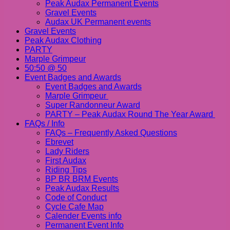
Peak Audax Permanent Events
Gravel Events
Audax UK Permanent events
Gravel Events
Peak Audax Clothing
PARTY
Marple Grimpeur
50:50 @ 50
Event Badges and Awards
Event Badges and Awards
Marple Grimpeur
Super Randonneur Award
PARTY – Peak Audax Round The Year Award
FAQs / Info
FAQs – Frequently Asked Questions
Ebrevet
Lady Riders
First Audax
Riding Tips
BP BR BRM Events
Peak Audax Results
Code of Conduct
Cycle Cafe Map
Calender Events info
Permanent Event Info