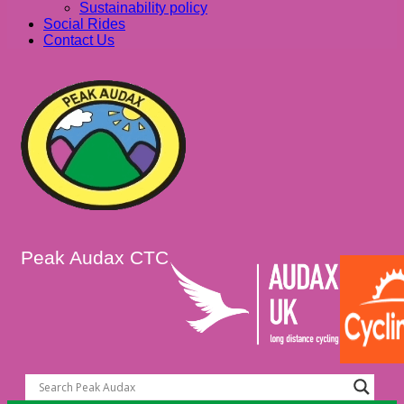
Sustainability policy
Social Rides
Contact Us
Peak Audax CTC