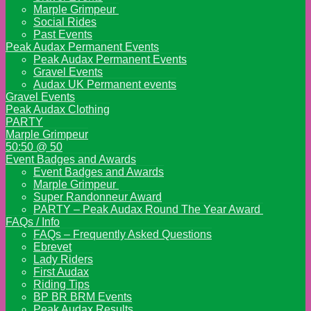
Marple Grimpeur
Social Rides
Past Events
Peak Audax Permanent Events
Peak Audax Permanent Events
Gravel Events
Audax UK Permanent events
Gravel Events
Peak Audax Clothing
PARTY
Marple Grimpeur
50:50 @ 50
Event Badges and Awards
Event Badges and Awards
Marple Grimpeur
Super Randonneur Award
PARTY – Peak Audax Round The Year Award
FAQs / Info
FAQs – Frequently Asked Questions
Ebrevet
Lady Riders
First Audax
Riding Tips
BP BR BRM Events
Peak Audax Results