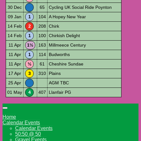
30 Dec
65
Cycling UK Social Ride Poynton
09 Jan
1
104
A Hopey New Year
14 Feb
2
208
Chirk
14 Feb
1
100
Chirkish Delight
11 Apr
1½
163
Millmeece Century
11 Apr
1
114
Budworths
11 Apr
½
61
Cheshire Sundae
17 Apr
3
310
Plains
25 Apr
AGM TBC
01 May
4
407
Llanfair PG
Home
Calendar Events
Calendar Events
50:50 @ 50
Gravel Events