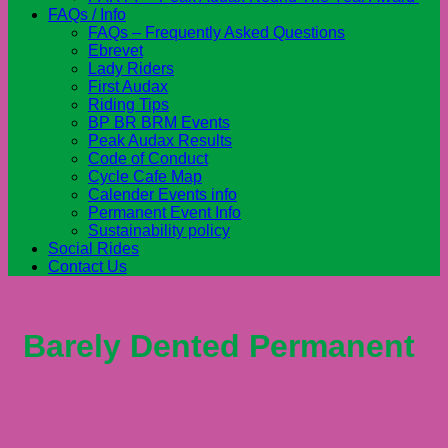
FAQs / Info
FAQs – Frequently Asked Questions
Ebrevet
Lady Riders
First Audax
Riding Tips
BP BR BRM Events
Peak Audax Results
Code of Conduct
Cycle Cafe Map
Calender Events info
Permanent Event Info
Sustainability policy
Social Rides
Contact Us
Barely Dented Permanent