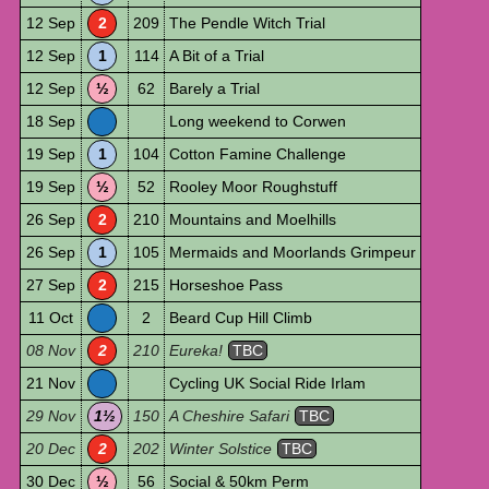
12 Sep
2
209
The Pendle Witch Trial
12 Sep
1
114
A Bit of a Trial
12 Sep
½
62
Barely a Trial
18 Sep
Long weekend to Corwen
19 Sep
1
104
Cotton Famine Challenge
19 Sep
½
52
Rooley Moor Roughstuff
26 Sep
2
210
Mountains and Moelhills
26 Sep
1
105
Mermaids and Moorlands Grimpeur
27 Sep
2
215
Horseshoe Pass
11 Oct
2
Beard Cup Hill Climb
08 Nov
2
210
Eureka!
TBC
21 Nov
Cycling UK Social Ride Irlam
29 Nov
1½
150
A Cheshire Safari
TBC
20 Dec
2
202
Winter Solstice
TBC
30 Dec
½
56
Social & 50km Perm