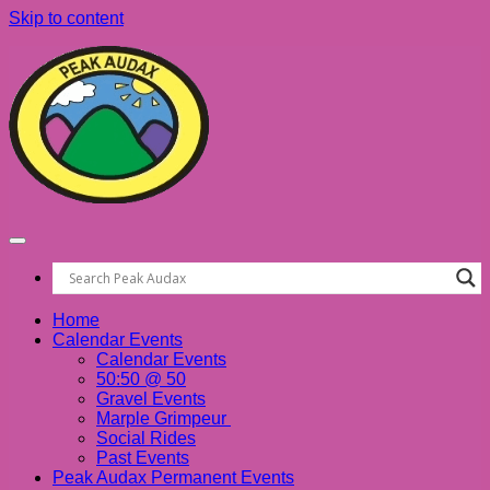
Skip to content
Home
Calendar Events
Calendar Events
50:50 @ 50
Gravel Events
Marple Grimpeur
Social Rides
Past Events
Peak Audax Permanent Events