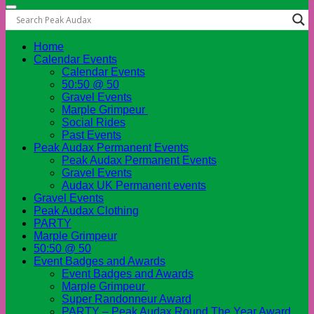
Home
Calendar Events
Calendar Events
50:50 @ 50
Gravel Events
Marple Grimpeur
Social Rides
Past Events
Peak Audax Permanent Events
Peak Audax Permanent Events
Gravel Events
Audax UK Permanent events
Gravel Events
Peak Audax Clothing
PARTY
Marple Grimpeur
50:50 @ 50
Event Badges and Awards
Event Badges and Awards
Marple Grimpeur
Super Randonneur Award
PARTY – Peak Audax Round The Year Award