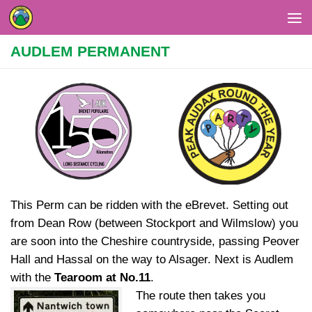
Skip to content
AUDLEM PERMANENT
This Perm can be ridden with the eBrevet. Setting out
from Dean Row (between Stockport and Wilmslow) you
are soon into the Cheshire countryside, passing Peover
Hall and Hassal on the way to Alsager. Next is Audlem
with the
Tearoom at No.11
.
The route then takes you