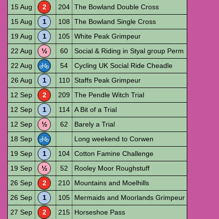
15 Aug
2
204
The Bowland Double Cross
15 Aug
1
108
The Bowland Single Cross
19 Aug
1
105
White Peak Grimpeur
22 Aug
½
60
Social & Riding in Styal group Perm
22 Aug
54
Cycling UK Social Ride Cheadle
26 Aug
1
110
Staffs Peak Grimpeur
12 Sep
2
209
The Pendle Witch Trial
12 Sep
1
114
A Bit of a Trial
12 Sep
½
62
Barely a Trial
18 Sep
Long weekend to Corwen
19 Sep
1
104
Cotton Famine Challenge
19 Sep
½
52
Rooley Moor Roughstuff
26 Sep
2
210
Mountains and Moelhills
26 Sep
1
105
Mermaids and Moorlands Grimpeur
27 Sep
2
215
Horseshoe Pass