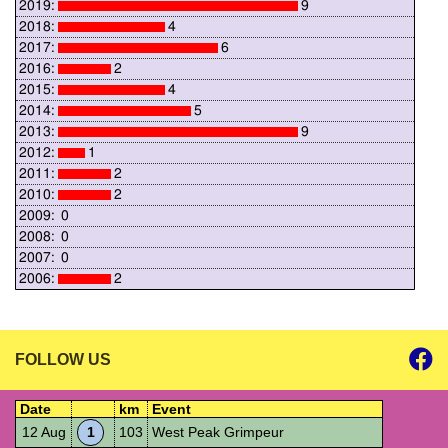
2019:
9
2018:
4
2017:
6
2016:
2
2015:
4
2014:
5
2013:
9
2012:
1
2011:
2
2010:
2
2009:
0
2008:
0
2007:
0
2006:
2
FOLLOW US
Date
km
Event
12 Aug
1
103
West Peak Grimpeur