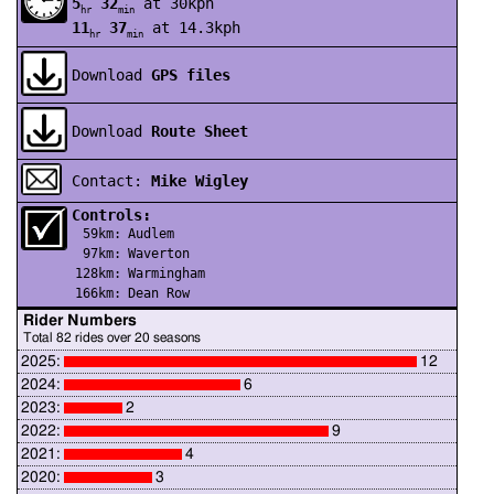
5
32
at 30kph
hr
min
11
37
at 14.3kph
hr
min
Download
GPS files
Download
Route Sheet
Contact:
Mike Wigley
Controls:
59km:
Audlem
97km:
Waverton
128km:
Warmingham
166km:
Dean Row
Rider Numbers
Total 82 rides over 20 seasons
2025:
12
2024:
6
2023:
2
2022:
9
2021:
4
2020:
3