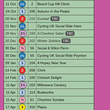
11 Oct
2
Beard Cup Hill Climb
24 Oct
1
106
Autumn in the Peaks
08 Nov
2
210
Eureka!
TBC
21 Nov
Cycling UK Social Ride Irlam
29 Nov
1½
150
A Cheshire Safari
TBC
20 Dec
2
202
Winter Solstice
TBC
30 Dec
½
56
Social & 50km Perm
30 Dec
65
Cycling UK Social Ride Poynton
09 Jan
1
104
A Hopey New Year
14 Feb
2
208
Chirk
14 Feb
1
100
Chirkish Delight
11 Apr
1½
163
Millmeece Century
11 Apr
1
114
Budworths
11 Apr
½
61
Cheshire Sundae
17 Apr
3
310
Plains