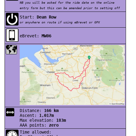
NB you will be asked for the ride date on the online
entry form but this can be amended prior to setting off
Start:
Dean Row
or anywhere on route if using eBrevet or GPX
eBrevet:
MW06
Distance:
166 km
⟺
Ascent:
1,017m
Max elevation:
183m
AAA points:
zero
Time allowed: