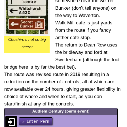
somewhere near the Secret
Bunker (don’t tell anyone) on
the way to Waverton.
Walk Mill cafe is just yards
from the route if you fancy
anther cafe stop.
Cheshire’s not so big
The return to Dean Row uses
secret
the bridleway and ford at
Swettenham (although the foot
bridge here is by far the best bet).
The route was revised route in 2019 resulting in a
reduction on the number of controls, all of which are
now available over 24 hours, giving greater flexibility in
choice of where and when to start, as you can
start/finish at any of the controls.
Audlem Century (perm event)
» Enter Perm